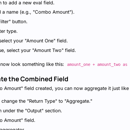
n to add a new eval field.
ld a name (e.g., "Combo Amount").
ilter" button.
ter type.
, select your "Amount One" field.
ue, select your "Amount Two" field.
 now look something like this:
amount_one + amount_two as 
ate the Combined Field
Amount" field created, you can now aggregate it just like a
, change the "Return Type" to "Aggregate."
n under the "Output" section.
o Amount" field.
aggregator.