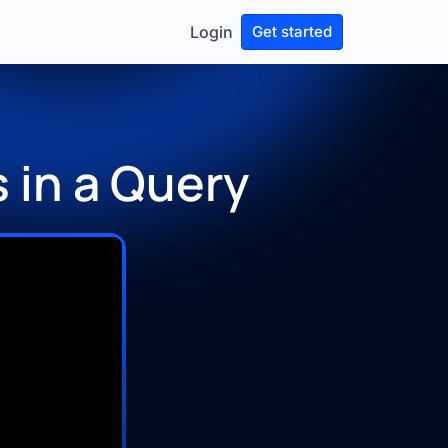
Login
Get started
 in a Query