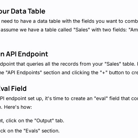
our Data Table
u'll need to have a data table with the fields you want to co
s assume we have a table called "Sales" with two fields: "
an API Endpoint
dpoint that queries all the records from your "Sales" table.
the "API Endpoints" section and clicking the "+" button to c
val Field
 endpoint set up, it's time to create an "eval" field that c
. Here's how:
t, click on the "Output" tab.
ck on the "Evals" section.