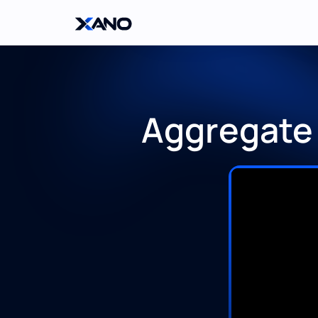
Aggregate 