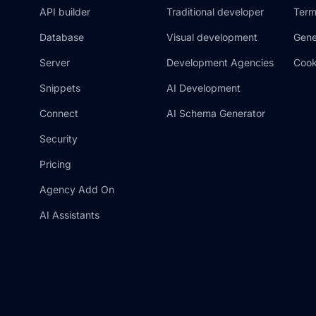
API builder
Traditional developer
Term
Database
Visual development
Gene
Server
Development Agencies
Cook
Snippets
AI Development
Connect
AI Schema Generator
Security
Pricing
Agency Add On
AI Assistants