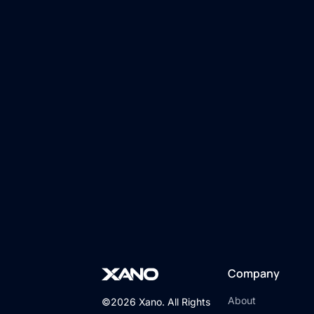
Company
About
©2026 Xano. All Rights