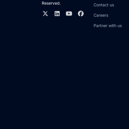
Reserved.
Contact us
Careers
Partner with us