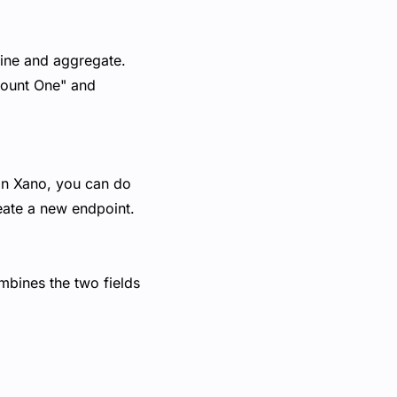
mbine and aggregate.
Amount One" and
 In Xano, you can do
reate a new endpoint.
ombines the two fields