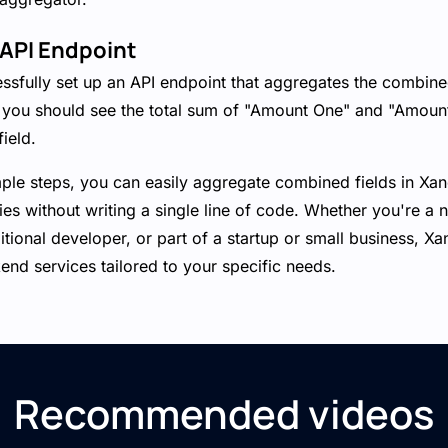
 API Endpoint
essfully set up an API endpoint that aggregates the combine
 you should see the total sum of "Amount One" and "Amoun
ield.
mple steps, you can easily aggregate combined fields in Xa
ties without writing a single line of code. Whether you're a 
ditional developer, or part of a startup or small business, X
nd services tailored to your specific needs.
Recommended videos