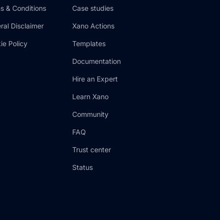
s & Conditions
Case studies
ral Disclaimer
Xano Actions
ie Policy
Templates
Documentation
Hire an Expert
Learn Xano
Community
FAQ
Trust center
Status