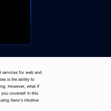
d services for web and
es is the ability to
ting. However, what if
you covered! In this
sing Xano's intuitive