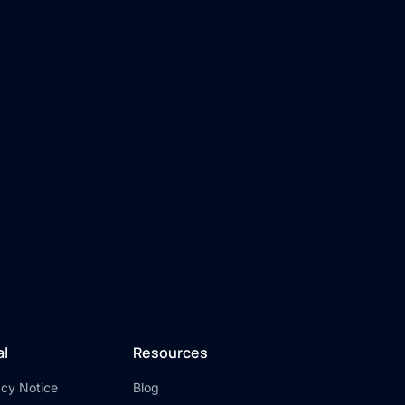
al
Resources
acy Notice
Blog