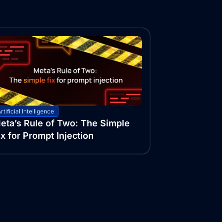
rtificial Intelligence
eta’s Rule of Two: The Simple
ix for Prompt Injection