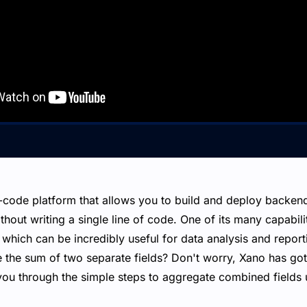
-code platform that allows you to build and deploy backen
hout writing a single line of code. One of its many capabiliti
 which can be incredibly useful for data analysis and repor
 the sum of two separate fields? Don't worry, Xano has got 
you through the simple steps to aggregate combined fields u