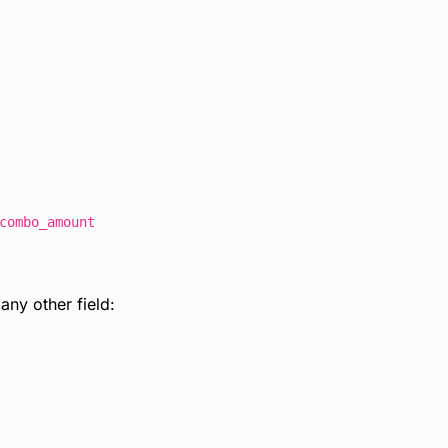
combo_amount
ny other field: