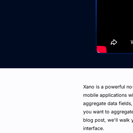
Xano is a powerful no
mobile applications wit
aggregate data fields,
you want to aggregate
blog post, we'll walk 
interface.