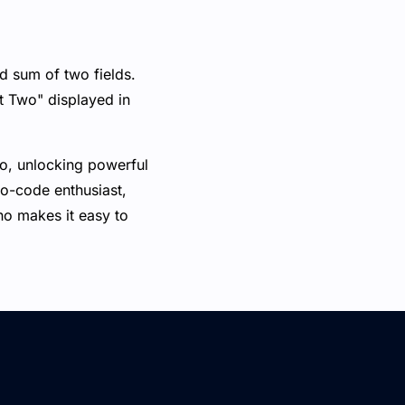
d sum of two fields.
t Two" displayed in
no, unlocking powerful
no-code enthusiast,
ano makes it easy to