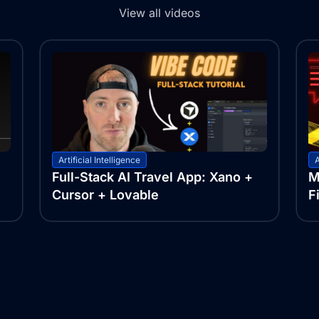
View all videos
Artificial Intelligence
A
Full-Stack AI Travel App: Xano +
M
Cursor + Lovable
F