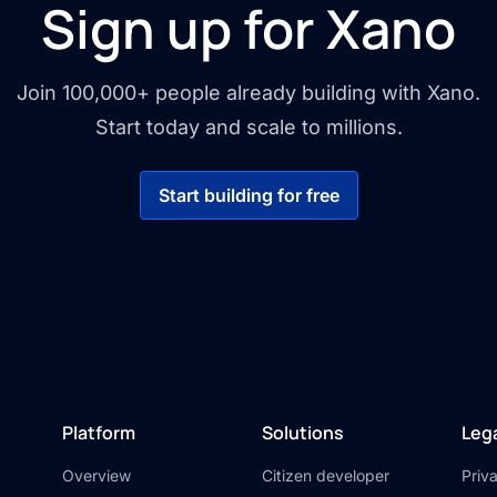
Sign up for Xano
Join 100,000+ people already building with Xano.
Start today and scale to millions.
Start building for free
Platform
Solutions
Leg
Overview
Citizen developer
Priv