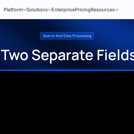
Platform
Solutions
Enterprise
Pricing
Resources
Search And Data Processing
Two Separate Fields