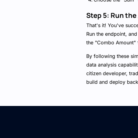
Step 5: Run the
That's it! You've succ
Run the endpoint, and
the "Combo Amount" f
By following these si
data analysis capabili
citizen developer, tra
build and deploy backe