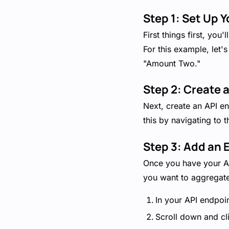
Step 1: Set Up Y
First things first, yo
For this example, let'
"Amount Two."
Step 2: Create 
Next, create an API en
this by navigating to 
Step 3: Add an E
Once you have your API
you want to aggregate
In your API endpoin
Scroll down and cli