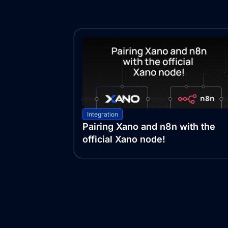
Integration
Pairing Xano and n8n with the
official Xano node!