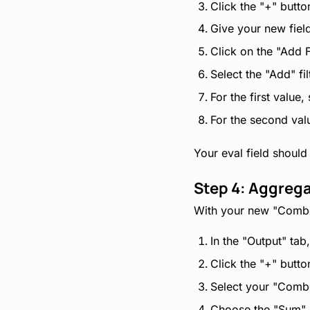
Click the "+" butto
Give your new fie
Click on the "Add F
Select the "Add" fil
For the first value
For the second val
Your eval field should
Step 4: Aggreg
With your new "Combo 
In the "Output" tab
Click the "+" butto
Select your "Comb
Choose the "Sum" 