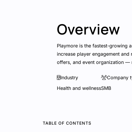
Overview
Playmore is the fastest-growing a
increase player engagement and re
offers, and event organization — 
Industry
Company t
Health and wellness
SMB
TABLE OF CONTENTS