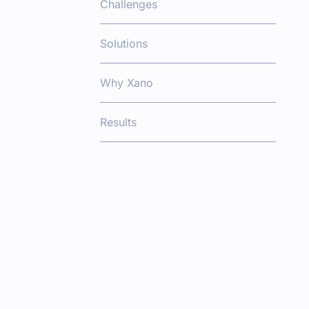
Challenges
Solutions
Why Xano
Results