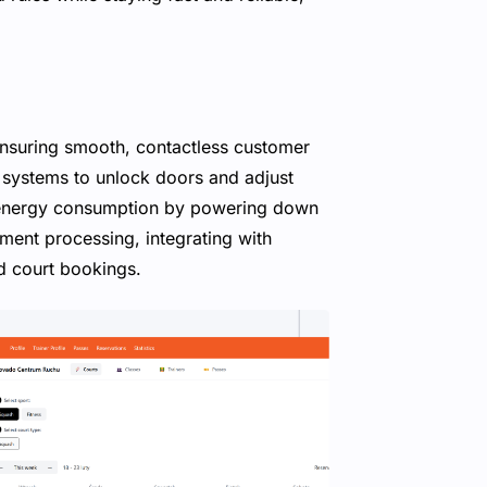
nsuring smooth, contactless customer
n systems to unlock doors and adjust
 energy consumption by powering down
ment processing, integrating with
d court bookings.