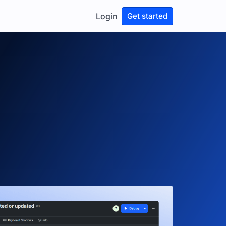
Login
Get started