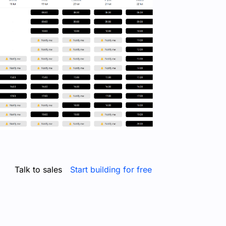
Talk to sales
Start building for free