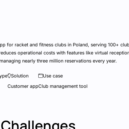
pp for racket and fitness clubs in Poland, serving 100+ club
duces operational costs with features like virtual receptio
managing nearly three million reservations every year.
ype
Solution
Use case
Customer app
Club management tool
Challenges