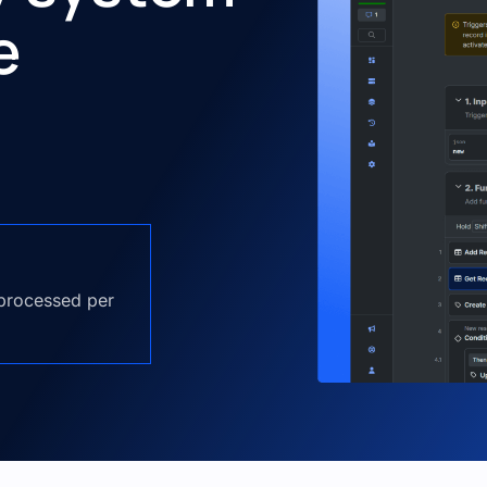
e
 processed per