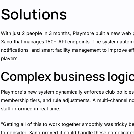
Solutions
With just 2 people in 3 months, Playmore built a new web
Xano that manages 150+ API endpoints. The system automa
notifications, and smart facility management to improve ef
players.
Complex business logi
Playmore's new system dynamically enforces club policies,
membership tiers, and rule adjustments. A multi-channel no
staff informed in real time.
"Getting all of this to work together smoothly was tricky b
to consider. Xano proved it could handle these complicated 