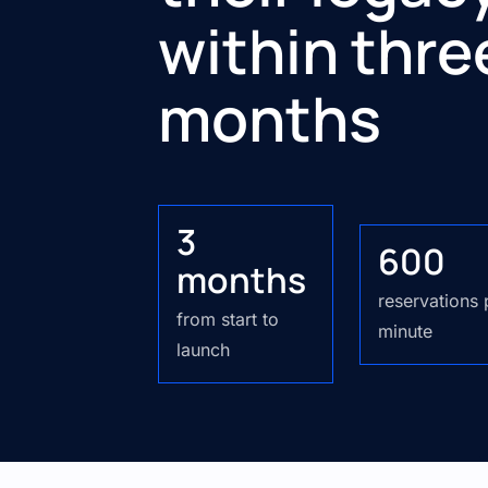
within thre
months
3
600
months
reservations
from start to
minute
launch