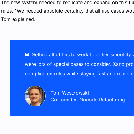
The new system needed to replicate and expand on this funct
rules. "We needed absolute certainty that all use cases wou
Tom explained.
Getting all of this to work together smoothly
were lots of special cases to consider. Xano pro
complicated rules while staying fast and reliable
Tom Wesołowski
Co-founder, Nocode Refactoring