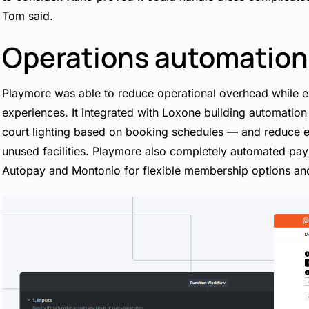
Tom said.
Operations automation
Playmore was able to reduce operational overhead while e
experiences. It integrated with Loxone building automatio
court lighting based on booking schedules — and reduce
unused facilities. Playmore also completely automated pay
Autopay and Montonio for flexible membership options an