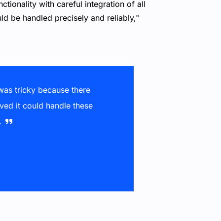
ionality with careful integration of all
ld be handled precisely and reliably,"
 was tricky because there
ved it could handle these
.