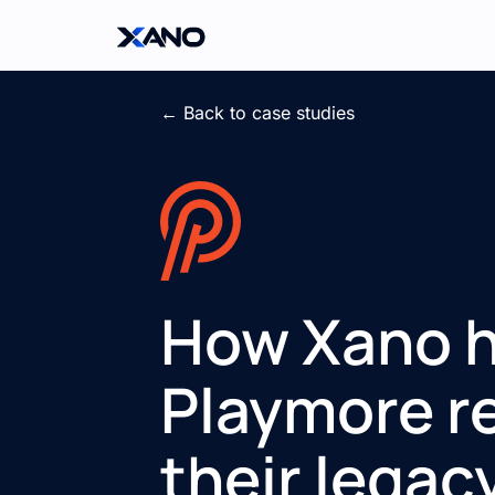
← Back to case studies
How Xano 
Playmore r
their legac