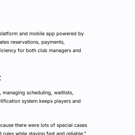
 platform and mobile app powered by
tes reservations, payments,
ficiency for both club managers and
c
 managing scheduling, waitlists,
tification system keeps players and
ecause there were lots of special cases
rules while staying fast and reliable,"