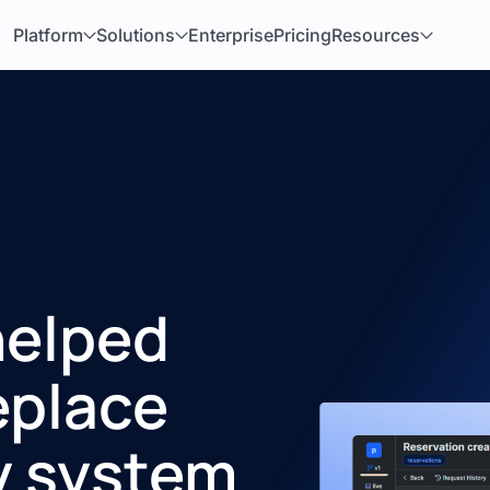
Platform
Solutions
Enterprise
Pricing
Resources
helped
eplace
y system