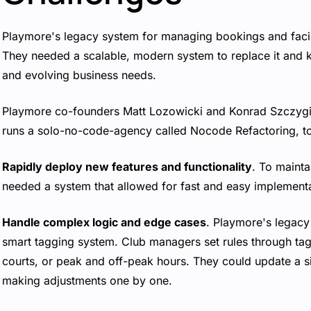
Playmore's legacy system for managing bookings and facili
They needed a scalable, modern system to replace it and 
and evolving business needs.
Playmore co-founders Matt Lozowicki and Konrad Szczygi
runs a solo-no-code-agency called Nocode Refactoring, to 
Rapidly deploy new features and functionality
. To mainta
needed a system that allowed for fast and easy implementa
Handle complex logic and edge cases
. Playmore's legac
smart tagging system. Club managers set rules through tag
courts, or peak and off-peak hours. They could update a sin
making adjustments one by one.