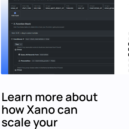
Learn more about
how Xano can
scale your