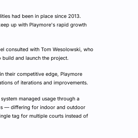
ties had been in place since 2013.
keep up with Playmore's rapid growth
el consulted with Tom Wesolowski, who
build and launch the project.
in their competitive edge, Playmore
tions of iterations and improvements.
y system managed usage through a
s — differing for indoor and outdoor
gle tag for multiple courts instead of