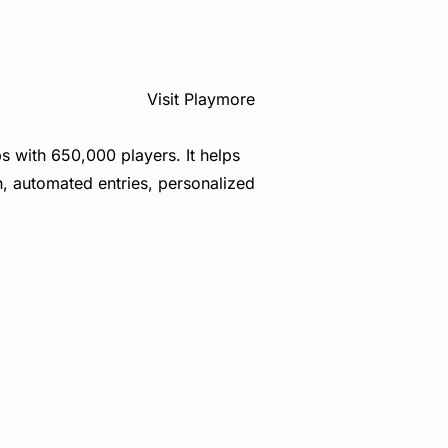
Visit Playmore
s with 650,000 players. It helps
n, automated entries, personalized