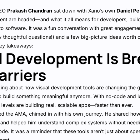
CEO
Prakash Chandran
sat down with Xano’s own
Daniel Pe
ent are headed—and what it all means for developers, buil
into software. It was a fun conversation with great engage
y thoughtful questions!) and a few big-picture ideas worth 
key takeaways:
al Development Is B
rriers
ing about how visual development tools are changing the 
 to build something meaningful anymore. With no-code and 
l levels are building real, scalable apps—faster than ever.
ed the AMA, chimed in with his own journey. He shared how 
 and helped him understand complex systems without needin
ode. It was a reminder that these tools aren’t just about sp