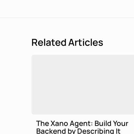
Related Articles
The Xano Agent: Build Your
Backend by Describing It