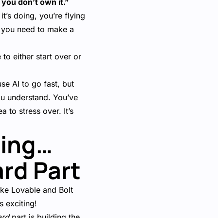
 you don’t own it.”
t’s doing, you’re flying
n you need to make a
o either start over or
se AI to go fast, but
you understand. You’ve
a to stress over. It’s
ding…
ard Part
ike Lovable and Bolt
s exciting!
ard
part is building the