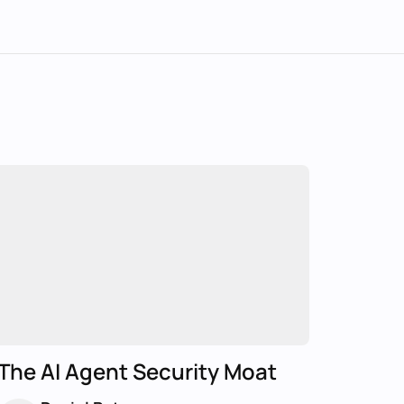
The AI Agent Security Moat