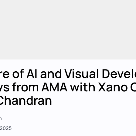
e of AI and Visual Deve
s from AMA with Xano 
Chandran
m
, 2025