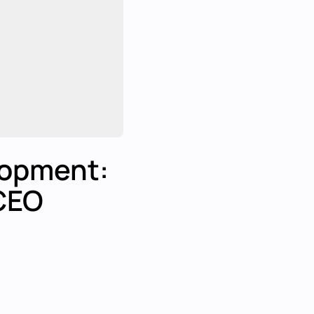
lopment:
CEO