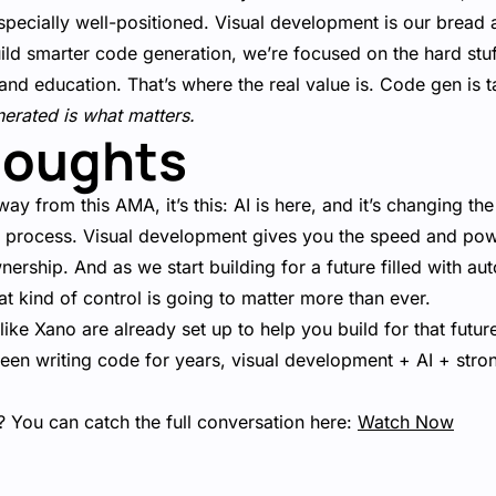
specially well-positioned. Visual development is our bread 
ild smarter code generation, we’re focused on the hard stuf
and education. That’s where the real value is. Code gen is 
nerated is what matters.
houghts
way from this AMA, it’s this: AI is here, and it’s changing t
he process. Visual development gives you the speed and pow
ownership. And as we start building for a future filled with 
hat kind of control is going to matter more than ever.
ke Xano are already set up to help you build for that futur
been writing code for years, visual development + AI + strong
 You can catch the full conversation here:
Watch Now