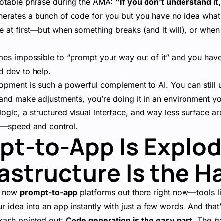
notable phrase during the AMA:
“If you don’t understand it,
enerates a bunch of code for you but you have no idea what i
ne at first—but when something breaks (and it will), or whe
es impossible to “prompt your way out of it” and you have t
d dev to help.
opment is such a powerful complement to AI. You can still u
n and make adjustments, you’re doing it in an environment 
logic, a structured visual interface, and way less surface are
s—speed and control.
pt-to-App Is Explo
rastructure Is the H
ny new
prompt-to-app
platforms out there right now—tools l
r idea into an app instantly with just a few words. And that’
akash pointed out:
Code generation is the easy part.
The
h