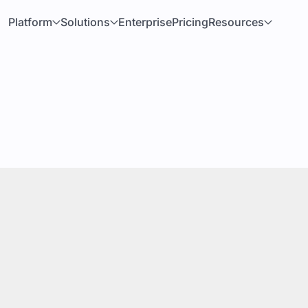
Platform
Solutions
Enterprise
Pricing
Resources