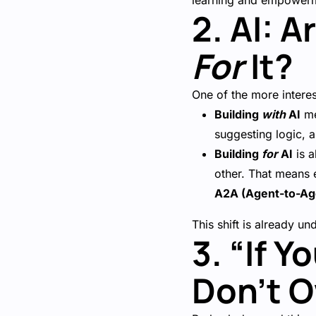
learning and empower
2. AI: 
For
It?
One of the more intere
Building
with
AI
me
suggesting logic, a
Building
for
AI
is a
other. That means
A2A (Agent-to-Ag
This shift is already u
3. “If 
Don’t O