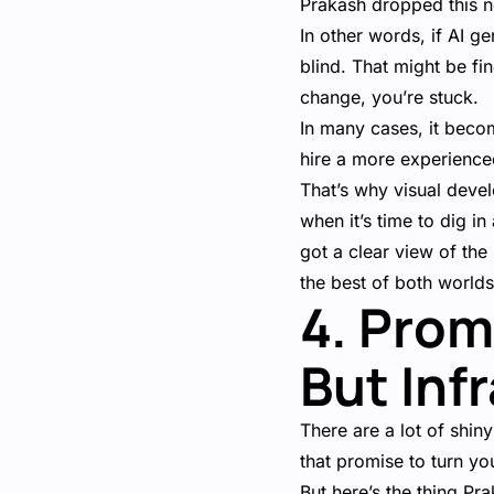
Prakash dropped this 
In other words, if AI g
blind. That might be fi
change, you’re stuck.
In many cases, it becom
hire a more experience
That’s why visual devel
when it’s time to dig i
got a clear view of the 
the best of both world
4. Prom
But Inf
There are a lot of shi
that promise to turn you
But here’s the thing Pr