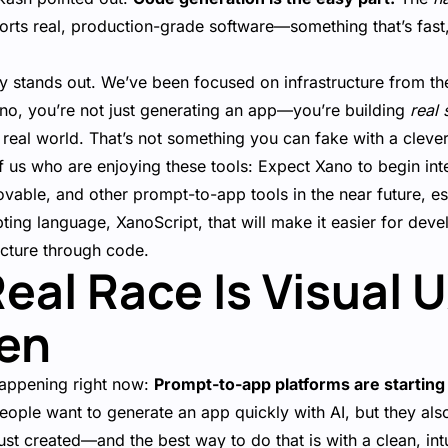
ports real, production-grade software—something that’s fast
ly stands out. We’ve been focused on infrastructure from th
no, you’re not just generating an app—you’re building
real 
e real world. That’s not something you can fake with a cleve
 us who are enjoying these tools: Expect Xano to begin int
ovable, and other prompt-to-app tools in the near future, es
ting language, XanoScript, that will make it easier for deve
ucture through code.
Real Race Is Visual 
en
happening right now:
Prompt-to-app platforms are starting
ople want to generate an app quickly with AI, but they al
st created—and the best way to do that is with a clean, intui