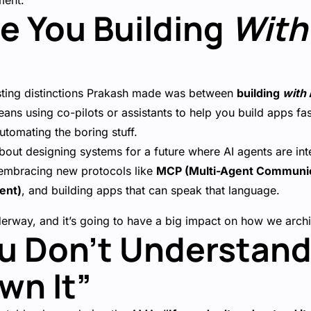
ment.
Are You Building
With
sting distinctions Prakash made was between
building
with
ans using co-pilots or assistants to help you build apps f
utomating the boring stuff.
bout designing systems for a future where AI agents are int
 embracing new protocols like
MCP (Multi-Agent Communic
ent)
, and building apps that can speak that language.
nderway, and it’s going to have a big impact on how we arc
You Don’t Understand 
wn It”