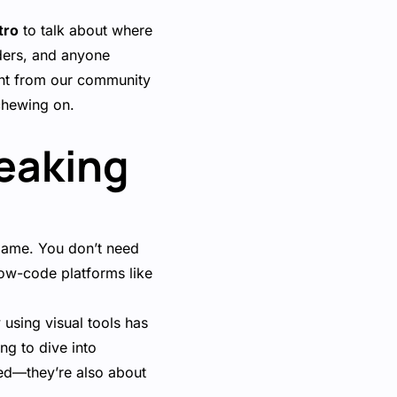
tro
to talk about where
ders, and anyone
ment from our community
chewing on.
reaking
game. You don’t need
low-code platforms like
using visual tools has
g to dive into
eed—they’re also about