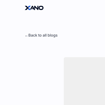
Back to all blogs