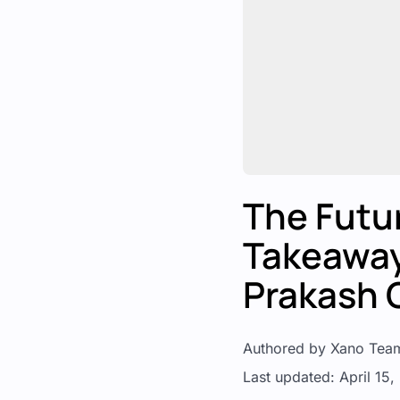
The Futur
Takeaway
Prakash 
Authored by Xano Tea
Last updated: April 15