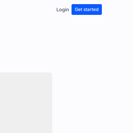
Login
Get started