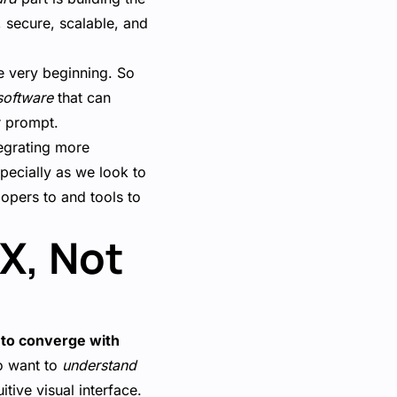
, secure, scalable, and
e very beginning. So
software
that can
r prompt.
egrating more
pecially as we look to
lopers to and tools to
UX, Not
 to converge with
so want to
understand
tive visual interface.