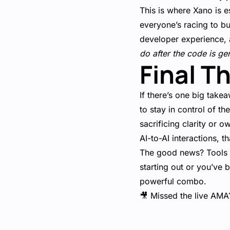
This is where Xano is e
everyone’s racing to bu
developer experience, 
do after the code is ge
Final T
If there’s one big takea
to stay in control of t
sacrificing clarity or 
AI-to-AI interactions, t
The good news? Tools li
starting out or you’ve 
powerful combo.
🎥 Missed the live AMA?