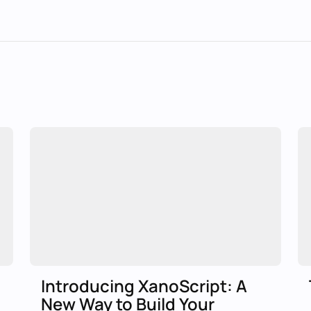
Introducing XanoScript: A
New Way to Build Your