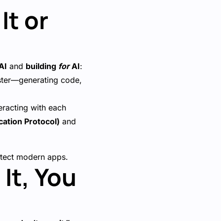
It or
AI
and
building
for
AI
:
aster—generating code,
eracting with each
ation Protocol)
and
hitect modern apps.
It, You