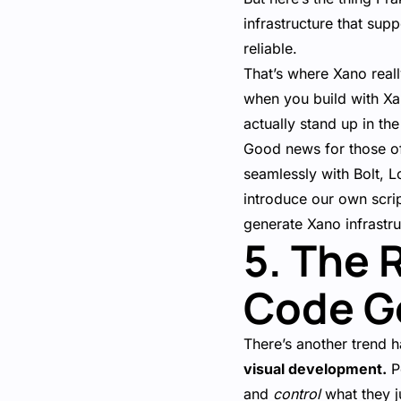
infrastructure that sup
reliable.
That’s where Xano real
when you build with Xa
actually stand up in th
Good news for those of
seamlessly with Bolt, L
introduce our own scrip
generate Xano infrastr
5. The 
Code G
There’s another trend 
visual development.
Pe
and
control
what they ju