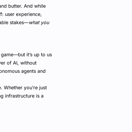
and butter. And while
f: user experience,
table stakes—
what you
he game—but it’s up to us
er of AI, without
autonomous agents and
e. Whether you’re just
 infrastructure is a