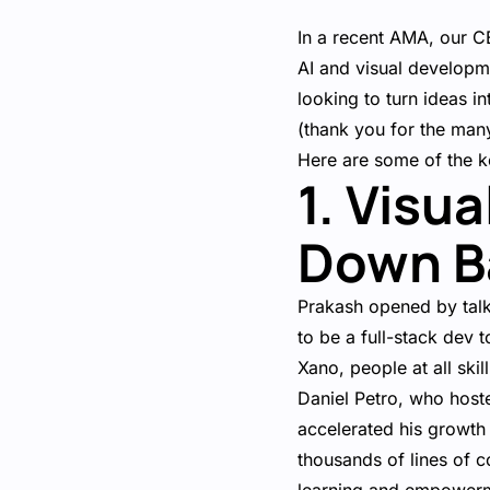
In a recent AMA, our 
AI and visual developm
looking to turn ideas 
(thank you for the man
Here are some of the 
1. Visu
Down Ba
Prakash opened by talk
to be a full-stack dev
Xano, people at all skil
Daniel Petro, who host
accelerated his growth
thousands of lines of c