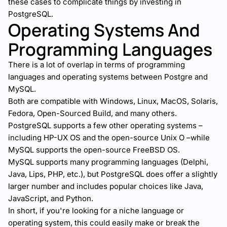
these cases to complicate things by investing in
PostgreSQL.
Operating Systems And
Programming Languages
There is a lot of overlap in terms of programming
languages and operating systems between Postgre and
MySQL.
Both are compatible with Windows, Linux, MacOS, Solaris,
Fedora, Open-Sourced Build, and many others.
PostgreSQL supports a few other operating systems –
including HP-UX OS and the open-source Unix O –while
MySQL supports the open-source FreeBSD OS.
MySQL supports many programming languages (Delphi,
Java, Lips, PHP, etc.), but PostgreSQL does offer a slightly
larger number and includes popular choices like Java,
JavaScript, and Python.
In short, if you're looking for a niche language or
operating system, this could easily make or break the