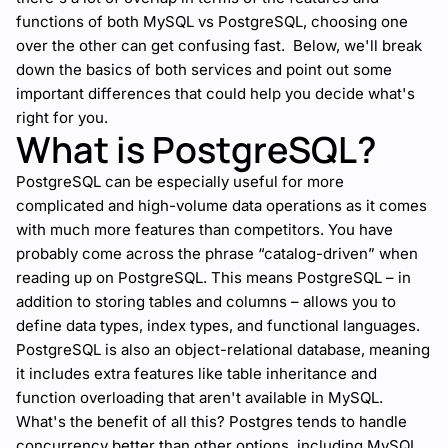
functions of both MySQL vs PostgreSQL, choosing one
over the other can get confusing fast. Below, we'll break
down the basics of both services and point out some
important differences that could help you decide what's
right for you.
What is PostgreSQL?
PostgreSQL can be especially useful for more
complicated and high-volume data operations as it comes
with much more features than competitors. You have
probably come across the phrase “catalog-driven” when
reading up on PostgreSQL. This means PostgreSQL – in
addition to storing tables and columns – allows you to
define data types, index types, and functional languages.
PostgreSQL is also an object-relational database, meaning
it includes extra features like table inheritance and
function overloading that aren't available in MySQL.
What's the benefit of all this? Postgres tends to handle
concurrency better than other options, including MySQL,