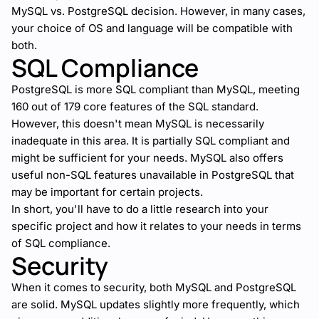
MySQL vs. PostgreSQL decision. However, in many cases,
your choice of OS and language will be compatible with
both.
SQL Compliance
PostgreSQL is more SQL compliant than MySQL, meeting
160 out of 179 core features of the SQL standard.
However, this doesn't mean MySQL is necessarily
inadequate in this area. It is partially SQL compliant and
might be sufficient for your needs. MySQL also offers
useful non-SQL features unavailable in PostgreSQL that
may be important for certain projects.
In short, you'll have to do a little research into your
specific project and how it relates to your needs in terms
of SQL compliance.
Security
When it comes to security, both MySQL and PostgreSQL
are solid. MySQL updates slightly more frequently, which