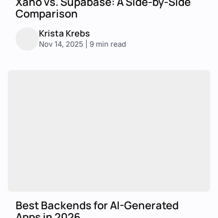
Xano vs. Supabase: A Side-by-Side
Comparison
Krista Krebs
Nov 14, 2025 | 9 min read
Best Backends for AI-Generated
Apps in 2026