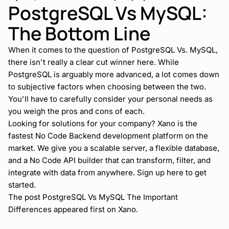
PostgreSQL Vs MySQL:
The Bottom Line
When it comes to the question of PostgreSQL Vs. MySQL,
there isn't really a clear cut winner here. While
PostgreSQL is arguably more advanced, a lot comes down
to subjective factors when choosing between the two.
You'll have to carefully consider your personal needs as
you weigh the pros and cons of each.
Looking for solutions for your company?
Xano
is the
fastest No Code Backend development platform on the
market. We give you a scalable server, a flexible database,
and a No Code API builder that can transform, filter, and
integrate with data from anywhere.
Sign up here
to get
started.
The post
PostgreSQL Vs MySQL The Important
Differences
appeared first on
Xano
.