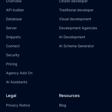
Overview
Citizen developer
API builder
Traditional developer
Database
Visual development
Server
Development Agencies
Snippets
AI Development
Connect
AI Schema Generator
Security
Pricing
Agency Add On
AI Assistants
Legal
Resources
Privacy Notice
Blog