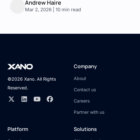
Andrew Haire
Mar 2, 2026 | 10 min read
Company
About
©2026 Xano. All Rights
Reserved.
Contact us
Careers
Partner with us
Platform
Solutions