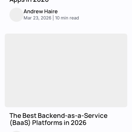
Andrew Haire
Mar 23, 2026 | 10 min read
The Best Backend-as-a-Service
(BaaS) Platforms in 2026