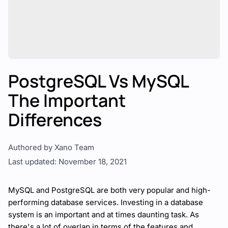
PostgreSQL Vs MySQL
The Important
Differences
Authored by Xano Team
Last updated: November 18, 2021
MySQL and PostgreSQL are both very popular and high-
performing
database services
. Investing in a database
system is an important and at times daunting task. As
there's a lot of overlap in terms of the features and