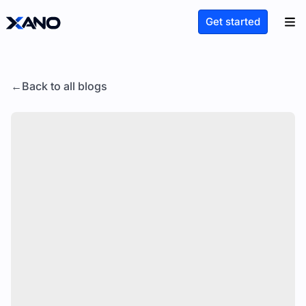
Get started
Back to all blogs