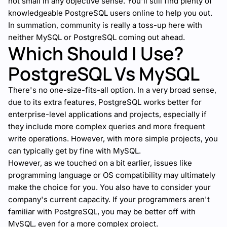
not small in any objective sense. You'll still find plenty of
knowledgeable PostgreSQL users online to help you out.
In summation, community is really a toss-up here with
neither MySQL or PostgreSQL coming out ahead.
Which Should I Use?
PostgreSQL Vs MySQL
There's no one-size-fits-all option. In a very broad sense,
due to its extra features, PostgreSQL works better for
enterprise-level applications and projects, especially if
they include more complex queries and more frequent
write operations. However, with more simple projects, you
can typically get by fine with MySQL.
However, as we touched on a bit earlier, issues like
programming language or OS compatibility may ultimately
make the choice for you. You also have to consider your
company's current capacity. If your programmers aren't
familiar with PostgreSQL, you may be better off with
MySQL, even for a more complex project.