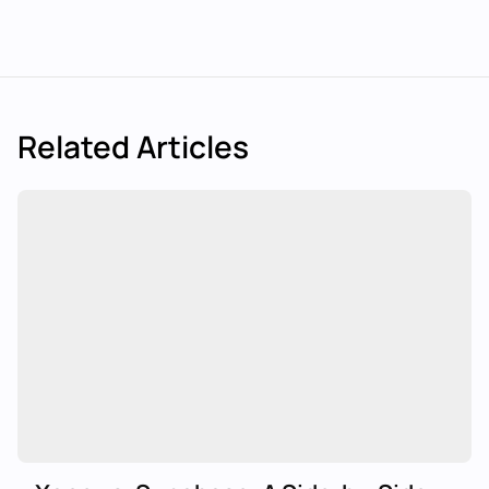
Related Articles