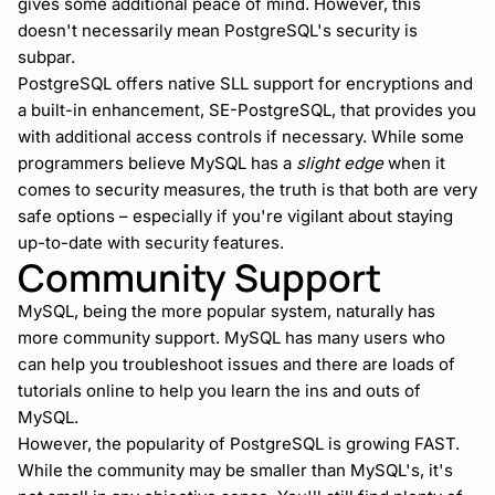
gives some additional peace of mind. However, this
doesn't necessarily mean PostgreSQL's security is
subpar.
PostgreSQL offers native SLL support for encryptions and
a built-in enhancement, SE-PostgreSQL, that provides you
with additional access controls if necessary. While some
programmers believe MySQL has a
slight edge
when it
comes to security measures, the truth is that both are very
safe options – especially if you're vigilant about staying
up-to-date with security features.
Community Support
MySQL, being the more popular system, naturally has
more community support. MySQL has many users who
can help you troubleshoot issues and there are loads of
tutorials online to help you learn the ins and outs of
MySQL.
However, the popularity of PostgreSQL is growing FAST.
While the community may be smaller than MySQL's, it's