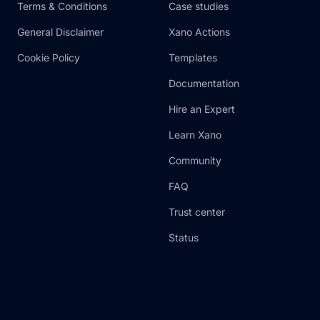
Terms & Conditions
Case studies
General Disclaimer
Xano Actions
Cookie Policy
Templates
Documentation
Hire an Expert
Learn Xano
Community
FAQ
Trust center
Status