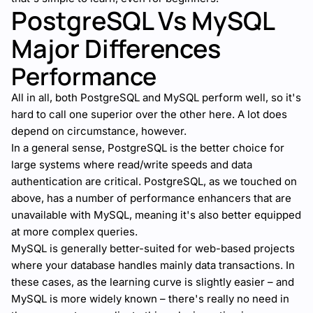
PostgreSQL Vs MySQL
Major Differences
Performance
All in all, both PostgreSQL and MySQL perform well, so it's
hard to call one superior over the other here. A lot does
depend on circumstance, however.
In a general sense, PostgreSQL is the better choice for
large systems where read/write speeds and data
authentication are critical. PostgreSQL, as we touched on
above, has a number of performance enhancers that are
unavailable with MySQL, meaning it's also better equipped
at more complex queries.
MySQL is generally better-suited for web-based projects
where your database handles mainly data transactions. In
these cases, as the learning curve is slightly easier – and
MySQL is more widely known – there's really no need in