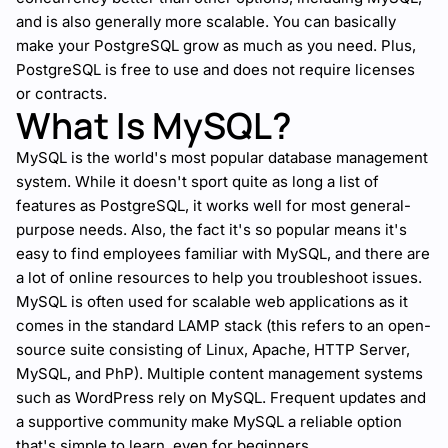
and is also generally more scalable. You can basically
make your PostgreSQL grow as much as you need. Plus,
PostgreSQL is free to use and does not require licenses
or contracts.
What Is MySQL?
MySQL is the world's most popular database management
system. While it doesn't sport quite as long a list of
features as PostgreSQL, it works well for most general-
purpose needs. Also, the fact it's so popular means it's
easy to find employees familiar with MySQL, and there are
a lot of online resources to help you troubleshoot issues.
MySQL is often used for scalable web applications as it
comes in the standard LAMP stack (this refers to an open-
source suite consisting of Linux,
Apache
, HTTP Server,
MySQL, and PhP). Multiple content management systems
such as WordPress rely on MySQL. Frequent updates and
a supportive community make MySQL a reliable option
that's simple to learn, even for beginners.