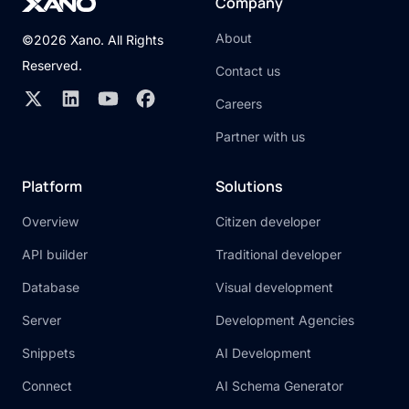
Company
About
©2026 Xano. All Rights
Reserved.
Contact us
Careers
Partner with us
Platform
Solutions
Overview
Citizen developer
API builder
Traditional developer
Database
Visual development
Server
Development Agencies
Snippets
AI Development
Connect
AI Schema Generator