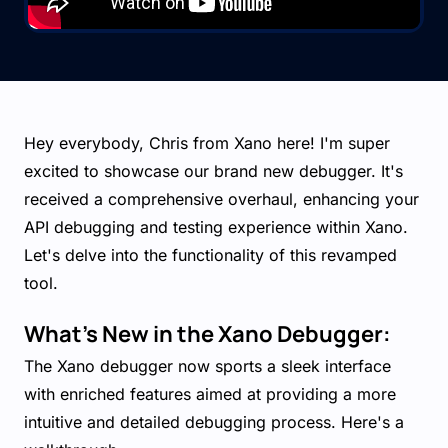
Hey everybody, Chris from Xano here! I'm super
excited to showcase our brand new debugger. It's
received a comprehensive overhaul, enhancing your
API debugging and testing experience within Xano.
Let's delve into the functionality of this revamped
tool.
What’s New in the Xano Debugger:
The Xano debugger now sports a sleek interface
with enriched features aimed at providing a more
intuitive and detailed debugging process. Here's a