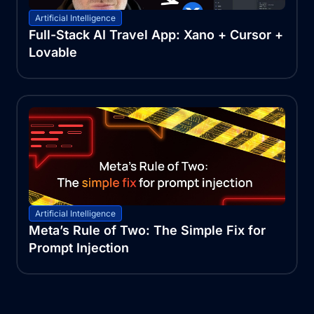
Artificial Intelligence
Full-Stack AI Travel App: Xano + Cursor +
Lovable
Artificial Intelligence
Meta’s Rule of Two: The Simple Fix for
Prompt Injection