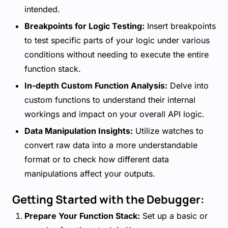
intended.
Breakpoints for Logic Testing:
Insert breakpoints
to test specific parts of your logic under various
conditions without needing to execute the entire
function stack.
In-depth Custom Function Analysis:
Delve into
custom functions to understand their internal
workings and impact on your overall API logic.
Data Manipulation Insights:
Utilize watches to
convert raw data into a more understandable
format or to check how different data
manipulations affect your outputs.
Getting Started with the Debugger:
Prepare Your Function Stack:
Set up a basic or