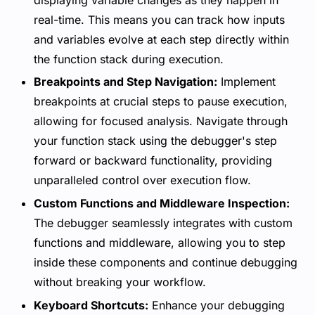
real-time. This means you can track how inputs
and variables evolve at each step directly within
the function stack during execution.
Breakpoints and Step Navigation:
Implement
breakpoints at crucial steps to pause execution,
allowing for focused analysis. Navigate through
your function stack using the debugger's step
forward or backward functionality, providing
unparalleled control over execution flow.
Custom Functions and Middleware Inspection:
The debugger seamlessly integrates with custom
functions and middleware, allowing you to step
inside these components and continue debugging
without breaking your workflow.
Keyboard Shortcuts:
Enhance your debugging