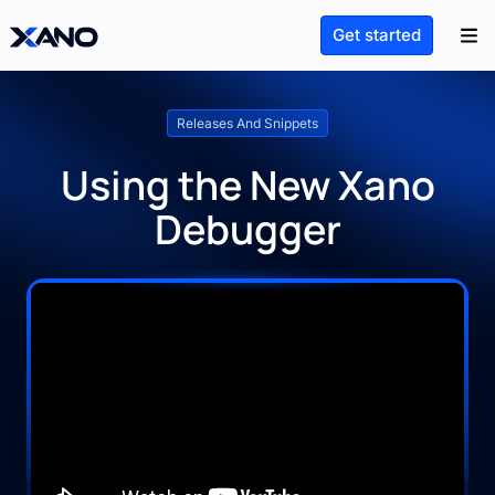
Get started
Releases And Snippets
Using the New Xano
Debugger