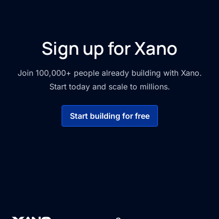
Sign up for Xano
Join 100,000+ people already building with Xano.
Start today and scale to millions.
Start building for free