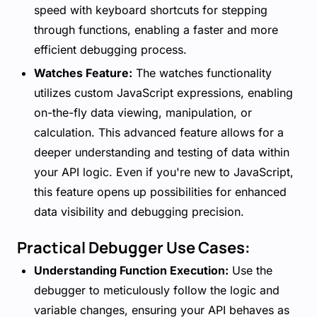
speed with keyboard shortcuts for stepping
through functions, enabling a faster and more
efficient debugging process.
Watches Feature:
The watches functionality
utilizes custom JavaScript expressions, enabling
on-the-fly data viewing, manipulation, or
calculation. This advanced feature allows for a
deeper understanding and testing of data within
your API logic. Even if you're new to JavaScript,
this feature opens up possibilities for enhanced
data visibility and debugging precision.
Practical Debugger Use Cases:
Understanding Function Execution:
Use the
debugger to meticulously follow the logic and
variable changes, ensuring your API behaves as