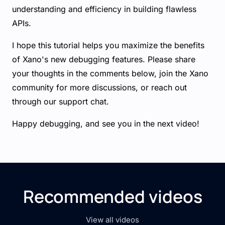
understanding and efficiency in building flawless
APIs.
I hope this tutorial helps you maximize the benefits
of Xano's new debugging features. Please share
your thoughts in the comments below, join the Xano
community for more discussions, or reach out
through our support chat.
Happy debugging, and see you in the next video!
Recommended videos
View all videos