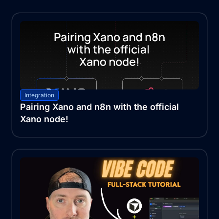
Integration
Pairing Xano and n8n with the official
Xano node!