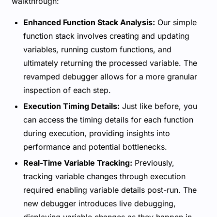
walkthrough:
Enhanced Function Stack Analysis:
Our simple
function stack involves creating and updating
variables, running custom functions, and
ultimately returning the processed variable. The
revamped debugger allows for a more granular
inspection of each step.
Execution Timing Details:
Just like before, you
can access the timing details for each function
during execution, providing insights into
performance and potential bottlenecks.
Real-Time Variable Tracking:
Previously,
tracking variable changes through execution
required enabling variable details post-run. The
new debugger introduces live debugging,
displaying variable changes as they happen in