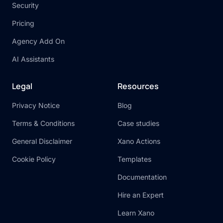
Security
Pricing
Agency Add On
AI Assistants
Legal
Resources
Privacy Notice
Blog
Terms & Conditions
Case studies
General Disclaimer
Xano Actions
Cookie Policy
Templates
Documentation
Hire an Expert
Learn Xano