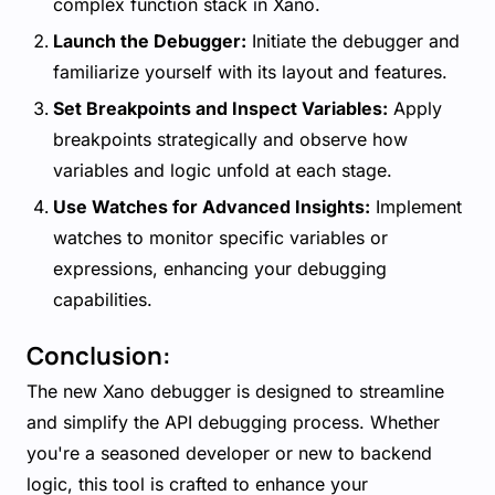
complex function stack in Xano.
Launch the Debugger:
Initiate the debugger and
familiarize yourself with its layout and features.
Set Breakpoints and Inspect Variables:
Apply
breakpoints strategically and observe how
variables and logic unfold at each stage.
Use Watches for Advanced Insights:
Implement
watches to monitor specific variables or
expressions, enhancing your debugging
capabilities.
Conclusion:
The new Xano debugger is designed to streamline
and simplify the API debugging process. Whether
you're a seasoned developer or new to backend
logic, this tool is crafted to enhance your