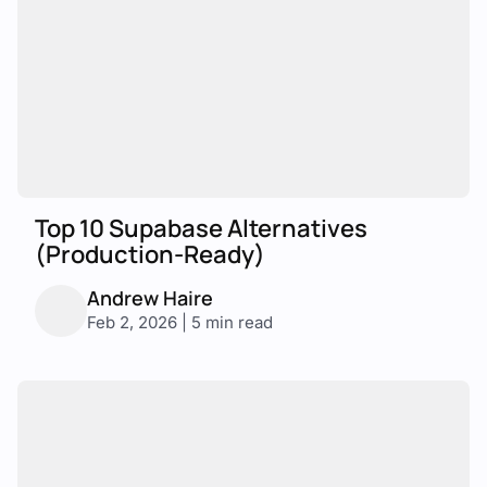
Top 10 Supabase Alternatives
(Production-Ready)
Andrew Haire
Feb 2, 2026 | 5 min read