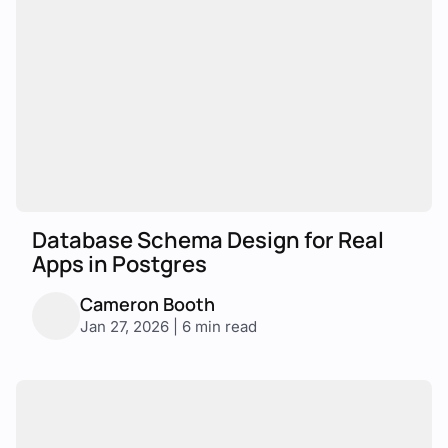
Database Schema Design for Real
Apps in Postgres
Cameron Booth
Jan 27, 2026 | 6 min read