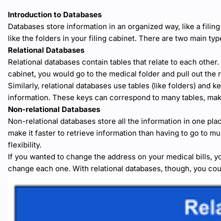
Introduction to Databases
Databases store information in an organized way, like a filing 
like the folders in your filing cabinet. There are two main typ
Relational Databases
Relational databases contain tables that relate to each other.
cabinet, you would go to the medical folder and pull out the
Similarly, relational databases use tables (like folders) and k
information. These keys can correspond to many tables, makin
Non-relational Databases
Non-relational databases store all the information in one place
make it faster to retrieve information than having to go to mul
flexibility.
If you wanted to change the address on your medical bills, 
change each one. With relational databases, though, you cou