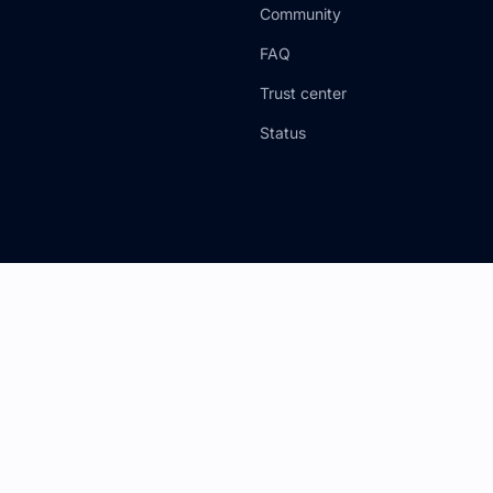
Community
FAQ
Trust center
Status