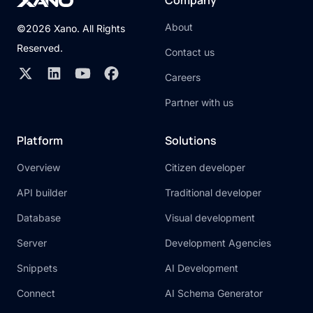
Company
About
©2026 Xano. All Rights
Reserved.
Contact us
Careers
Partner with us
Platform
Solutions
Overview
Citizen developer
API builder
Traditional developer
Database
Visual development
Server
Development Agencies
Snippets
AI Development
Connect
AI Schema Generator