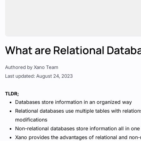
What are Relational Datab
Authored by Xano Team
Last updated: August 24, 2023
TLDR;
Databases store information in an organized way
Relational databases use multiple tables with relatio
modifications
Non-relational databases store information all in one
Xano provides the advantages of relational and non-r