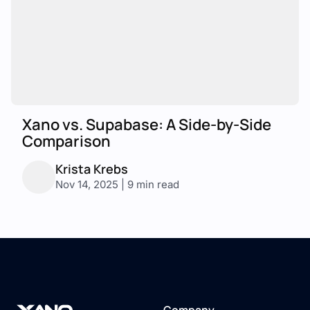
Xano vs. Supabase: A Side-by-Side
Comparison
Krista Krebs
Nov 14, 2025 | 9 min read