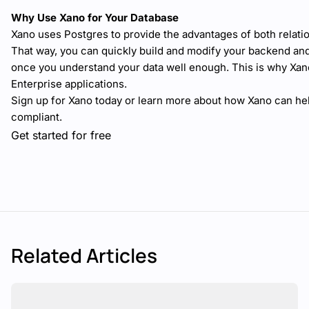
Why Use Xano for Your Database
Xano uses Postgres to provide the advantages of both relatio
That way, you can quickly build and modify your backend and 
once you understand your data well enough. This is why Xan
Enterprise applications.
Sign up for Xano today or learn more about how Xano can he
compliant.
Get started for free
Related Articles