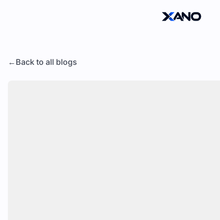
Back to all blogs