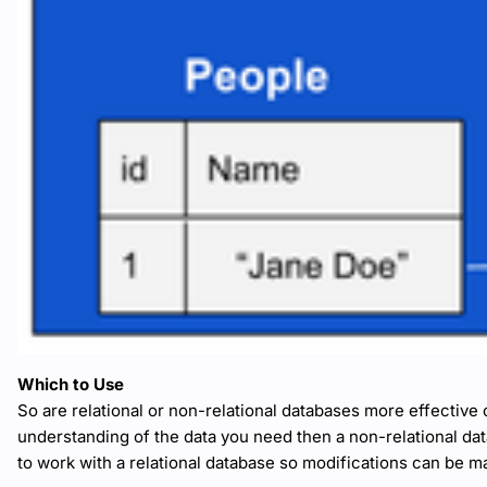
Which to Use
So are relational or non-relational databases more effective ov
understanding of the data you need then a non-relational dat
to work with a relational database so modifications can be m