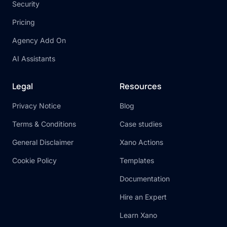
Security
Pricing
Agency Add On
AI Assistants
Legal
Resources
Privacy Notice
Blog
Terms & Conditions
Case studies
General Disclaimer
Xano Actions
Cookie Policy
Templates
Documentation
Hire an Expert
Learn Xano