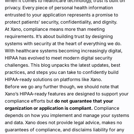
When it comes to healthcare technology, trust is built on
privacy. Every piece of personal health information
entrusted to your application represents a promise to
protect patients’ security, confidentiality, and dignity.
At Xano, compliance means more than meeting
requirements. It’s about building trust by designing
systems with security at the heart of everything we do.
With healthcare systems becoming increasingly digital,
HIPAA has evolved to meet modern digital security
challenges. This blog unpacks the latest updates, best
practices, and steps you can take to confidently build
HIPAA-ready solutions on platforms like Xano.
Before we go any further though, we should note that
Xano’s HIPAA-ready features are designed to support your
compliance efforts but
do not guarantee that your
organization or application is compliant.
Compliance
depends on how you implement and manage your systems
and data. Xano does not provide legal advice, makes no
guarantees of compliance, and disclaims liability for any