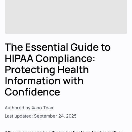
The Essential Guide to
HIPAA Compliance:
Protecting Health
Information with
Confidence
Authored by Xano Team
Last updated: September 24, 2025