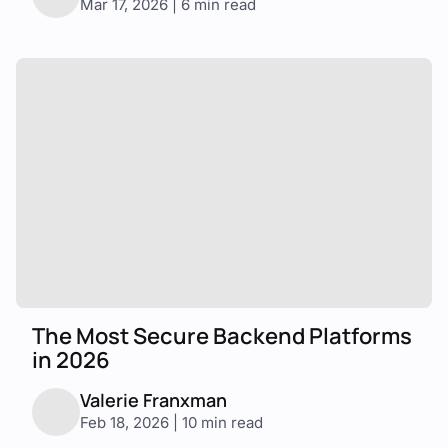
Mar 17, 2026 | 6 min read
The Most Secure Backend Platforms
in 2026
Valerie Franxman
Feb 18, 2026 | 10 min read