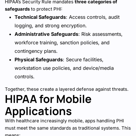
HIPAA’s Security Rule mandates
three categories of
safeguards
to protect PHI:
Technical Safeguards
: Access controls, audit
logging, and strong encryption.
Administrative Safeguards
: Risk assessments,
workforce training, sanction policies, and
contingency plans.
Physical Safeguards
: Secure facilities,
workstation use policies, and device/media
controls.
Together, these create a layered defense against threats.
HIPAA for Mobile
Applications
With healthcare increasingly mobile, apps handling PHI
must meet the same standards as traditional systems. This
means: