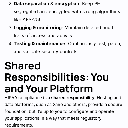
Data separation & encryption
: Keep PHI
segregated and encrypted with strong algorithms
like AES-256.
Logging & monitoring
: Maintain detailed audit
trails of access and activity.
Testing & maintenance
: Continuously test, patch,
and validate security controls.
Shared
Responsibilities: You
and Your Platform
HIPAA compliance is a
shared responsibility
. Hosting and
data platforms, such as Xano and others, provide a secure
foundation, but it’s up to you to configure and operate
your applications in a way that meets regulatory
requirements.