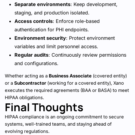
Separate environments
: Keep development,
staging, and production isolated.
Access controls
: Enforce role-based
authentication for PHI endpoints.
Environment security
: Protect environment
variables and limit personnel access.
Regular audits
: Continuously review permissions
and configurations.
Whether acting as a
Business Associate
(covered entity)
or a
Subcontractor
(working for a covered entity), Xano
executes the required agreements (BAA or BASA) to meet
HIPAA obligations.
Final Thoughts
HIPAA compliance is an ongoing commitment to secure
systems, well-trained teams, and staying ahead of
evolving regulations.