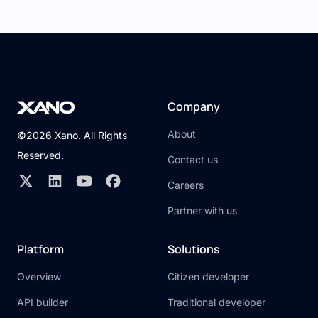
Company
About
©2026 Xano. All Rights
Reserved.
Contact us
Careers
Partner with us
Platform
Solutions
Overview
Citizen developer
API builder
Traditional developer