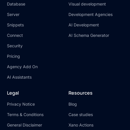
Database
Visual development
Server
Development Agencies
Snippets
AI Development
Connect
AI Schema Generator
Security
Pricing
Agency Add On
AI Assistants
Legal
Resources
Privacy Notice
Blog
Terms & Conditions
Case studies
General Disclaimer
Xano Actions