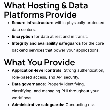
What Hosting & Data
Platforms Provide
Secure infrastructure
within physically protected
data centers.
Encryption
for data at rest and in transit.
Integrity and availability safeguards
for the core
backend services that power your applications.
What You Provide
Application-level controls
: Strong authentication,
role-based access, and API security.
Data governance
: Properly identifying,
classifying, and managing PHI throughout your
workflows.
Administrative safeguards
: Conducting risk