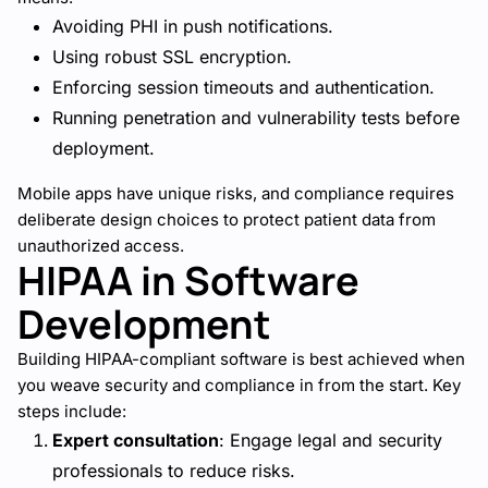
Avoiding PHI in push notifications.
Using robust SSL encryption.
Enforcing session timeouts and authentication.
Running penetration and vulnerability tests before
deployment.
Mobile apps have unique risks, and compliance requires
deliberate design choices to protect patient data from
unauthorized access.
HIPAA in Software
Development
Building HIPAA-compliant software is best achieved when
you weave security and compliance in from the start. Key
steps include:
Expert consultation
: Engage legal and security
professionals to reduce risks.