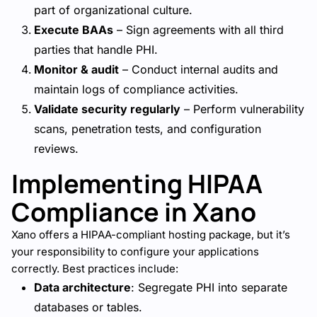
part of organizational culture.
Execute BAAs
– Sign agreements with all third
parties that handle PHI.
Monitor & audit
– Conduct internal audits and
maintain logs of compliance activities.
Validate security regularly
– Perform vulnerability
scans, penetration tests, and configuration
reviews.
Implementing HIPAA
Compliance in Xano
Xano offers a HIPAA-compliant hosting package, but it’s
your responsibility to configure your applications
correctly. Best practices include:
Data architecture
: Segregate PHI into separate
databases or tables.