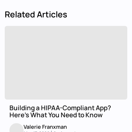
Related Articles
Building a HIPAA-Compliant App?
Here's What You Need to Know
Valerie Franxman