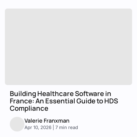
Building Healthcare Software in
France: An Essential Guide to HDS
Compliance
Valerie Franxman
Apr 10, 2026 | 7 min read