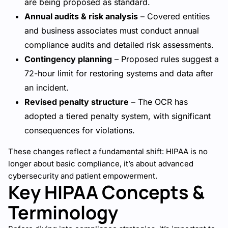
are being proposed as standard.
Annual audits & risk analysis
– Covered entities
and business associates must conduct annual
compliance audits and detailed risk assessments.
Contingency planning
– Proposed rules suggest a
72-hour limit for restoring systems and data after
an incident.
Revised penalty structure
– The OCR has
adopted a tiered penalty system, with significant
consequences for violations.
These changes reflect a fundamental shift: HIPAA is no
longer about basic compliance, it’s about advanced
cybersecurity and patient empowerment.
Key HIPAA Concepts &
Terminology