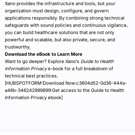
Xano provides the infrastructure and tools, but your
organization must design, configure, and govern
applications responsibly. By combining strong technical
safeguards with sound policies and continuous vigilance,
you can build healthcare solutions that are not only
powerful and scalable, but also private, secure, and
trustworthy.
Download the eBook to Learn More
Want to go deeper? Explore Xano’s
Guide to Health
Information Privacy
e-book for a full breakdown of
technical best practices.
[HUBSPOTFORM:Download Now:c3604d52-0d36-444a-
a46b-346242999899:Get access to the Guide to Health
Information Privacy ebook]