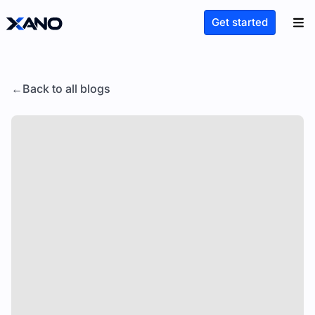
Get started
Back to all blogs