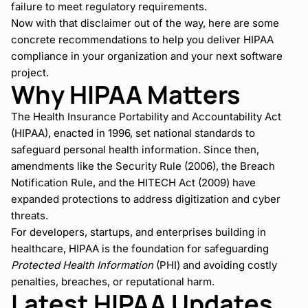
failure to meet regulatory requirements.
Now with that disclaimer out of the way, here are some
concrete recommendations to help you deliver HIPAA
compliance in your organization and your next software
project.
Why HIPAA Matters
The Health Insurance Portability and Accountability Act
(HIPAA), enacted in 1996, set national standards to
safeguard personal health information. Since then,
amendments like the Security Rule (2006), the Breach
Notification Rule, and the HITECH Act (2009) have
expanded protections to address digitization and cyber
threats.
For developers, startups, and enterprises building in
healthcare, HIPAA is the foundation for safeguarding
Protected Health Information
(PHI) and avoiding costly
penalties, breaches, or reputational harm.
Latest HIPAA Updates