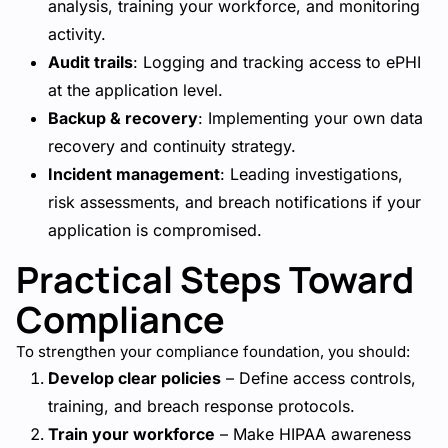
analysis, training your workforce, and monitoring
activity.
Audit trails
: Logging and tracking access to ePHI
at the application level.
Backup & recovery
: Implementing your own data
recovery and continuity strategy.
Incident management
: Leading investigations,
risk assessments, and breach notifications if your
application is compromised.
Practical Steps Toward
Compliance
To strengthen your compliance foundation, you should:
Develop clear policies
– Define access controls,
training, and breach response protocols.
Train your workforce
– Make HIPAA awareness