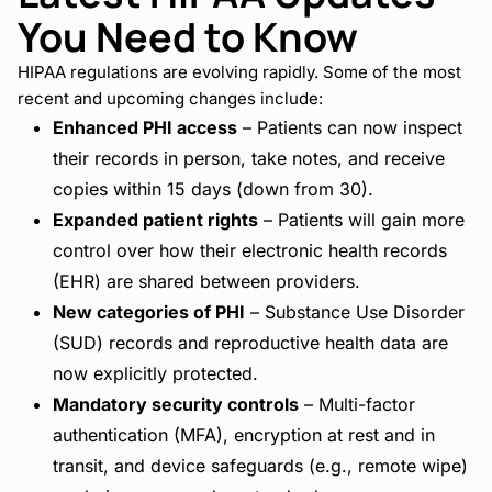
You Need to Know
HIPAA regulations are evolving rapidly. Some of the most
recent and upcoming changes include:
Enhanced PHI access
– Patients can now inspect
their records in person, take notes, and receive
copies within 15 days (down from 30).
Expanded patient rights
– Patients will gain more
control over how their electronic health records
(EHR) are shared between providers.
New categories of PHI
– Substance Use Disorder
(SUD) records and reproductive health data are
now explicitly protected.
Mandatory security controls
– Multi-factor
authentication (MFA), encryption at rest and in
transit, and device safeguards (e.g., remote wipe)