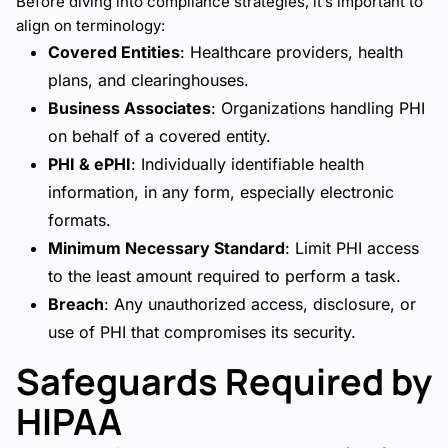
Before diving into compliance strategies, it’s important to
align on terminology:
Covered Entities
: Healthcare providers, health
plans, and clearinghouses.
Business Associates
: Organizations handling PHI
on behalf of a covered entity.
PHI & ePHI
: Individually identifiable health
information, in any form, especially electronic
formats.
Minimum Necessary Standard
: Limit PHI access
to the least amount required to perform a task.
Breach
: Any unauthorized access, disclosure, or
use of PHI that compromises its security.
Safeguards Required by
HIPAA