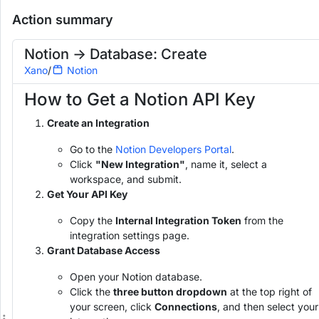
Notion -> Database: Create
Readonly
Action summary
Add to Workspace
Run
H
o
Notion -> Database: Create
w
Xano
/
Notion
t
o
How to Get a Notion API Key
G
e
t
Create an Integration
a
N
Go to the
Notion Developers Portal
.
o
Click
"New Integration"
, name it, select a
t
workspace, and submit.
i
Get Your API Key
o
n
Copy the
Internal Integration Token
from the
A
integration settings page.
P
I
Grant Database Access
K
e
Open your Notion database.
y
Click the
three button dropdown
at the top right of
your screen, click
Connections
, and then select your