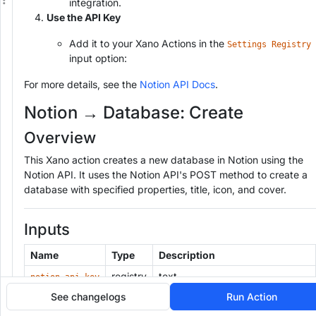
integration.
Use the API Key
Add it to your Xano Actions in the
Settings Registry
input option:
For more details, see the
Notion API Docs
.
Notion → Database: Create
Overview
This Xano action creates a new database in Notion using the
Notion API. It uses the Notion API's POST method to create a
database with specified properties, title, icon, and cover.
Inputs
Name
Type
Description
registry
text
notion_api_key
See changelogs
Run Action
The unique identifier for the new
text
database_id
database