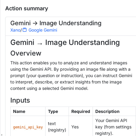
Gemini -> Image Understanding
Readonly
Action summary
Add to Workspace
Run
G
e
Gemini -> Image Understanding
m
Xano
/
Google Gemini
i
n
Gemini → Image Understanding
i
→
Overview
I
m
This action enables you to analyze and understand images
a
g
using the Gemini API. By providing an image file along with a
e
prompt (your question or instruction), you can instruct Gemini
U
to interpret, describe, or extract insights from the image
n
content using a selected Gemini model.
d
e
Inputs
r
s
Name
Type
Required
Description
t
a
Your Gemini API
n
text
Yes
key (from settings
gemini_api_key
d
(registry)
registry).
i