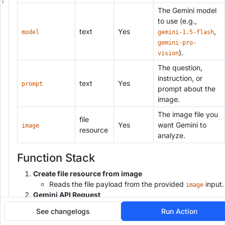
n
The Gemini model
g
to use (e.g.,
text
Yes
,
model
gemini-1.5-flash
gemini-pro-
).
vision
The question,
instruction, or
text
Yes
prompt
prompt about the
image.
The image file you
file
Yes
want Gemini to
image
resource
analyze.
Function Stack
Create file resource from image
Reads the file payload from the provided
input.
image
Gemini API Request
Sends a POST request to:
See changelogs
Run Action