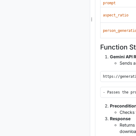
prompt
aspect_ratio
person_generati
Function S
Gemini API 
Sends a
Preconditio
Checks f
Response
Returns 
download