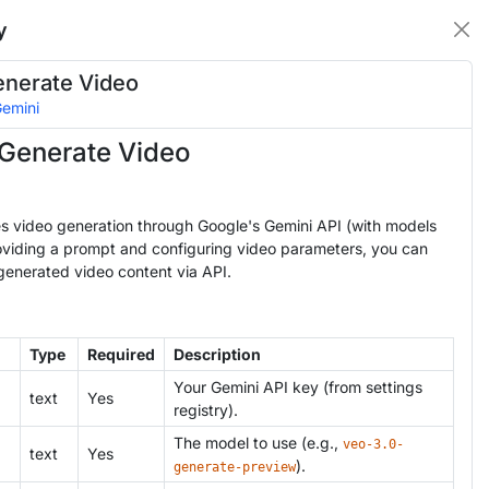
y
enerate Video
emini
Generate Video
es video generation through Google's Gemini API (with models
roviding a prompt and configuring video parameters, you can
generated video content via API.
Type
Required
Description
Your Gemini API key (from settings
text
Yes
registry).
The model to use (e.g.,
veo-3.0-
text
Yes
).
generate-preview