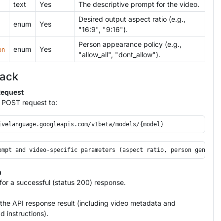
text
Yes
The descriptive prompt for the video.
Desired output aspect ratio (e.g.,
enum
Yes
"16:9", "9:16").
Person appearance policy (e.g.,
enum
Yes
on
"allow_all", "dont_allow").
tack
Request
 POST request to:
n
or a successful (status 200) response.
the API response result (including video metadata and
 instructions).