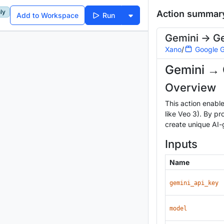
ly
Action summar
Add to Workspace
Run
Gemini -> G
Xano
/
Google G
Gemini → 
Overview
This action enabl
like Veo 3). By p
create unique AI-
Inputs
Name
gemini_api_key
model