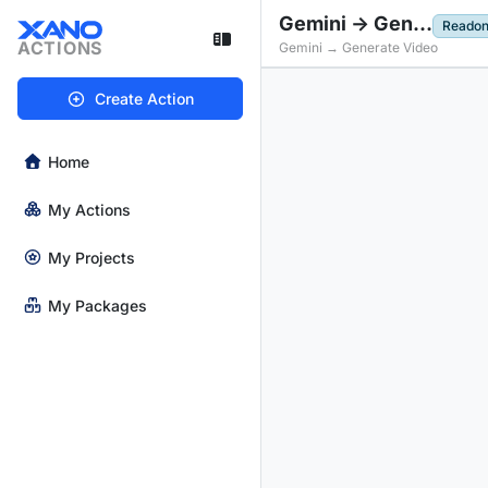
Gemini -> Generate Video
Readon
ACTIONS
Gemini → Generate Video
Create Action
Home
My Actions
My Projects
My Packages