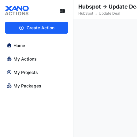
Hubspot -> Update De
ACTIONS
HubSpot → Update Deal
Create Action
Home
My Actions
My Projects
My Packages