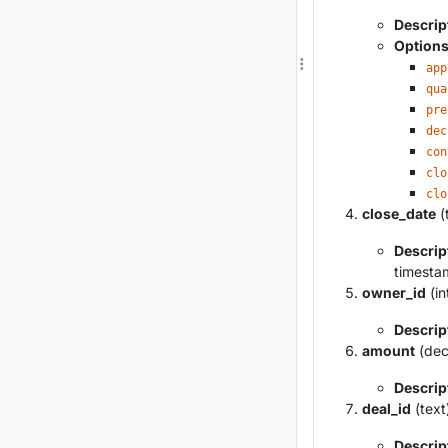
Descrip
Option
app
qua
pre
dec
con
clo
clo
close_date
(
Descrip
timestam
owner_id
(in
Descrip
amount
(dec
Descrip
deal_id
(text
Descrip