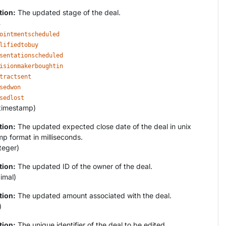
tion:
The updated stage of the deal.
s
ointmentscheduled
lifiedtobuy
sentationscheduled
isionmakerboughtin
tractsent
sedwon
sedlost
timestamp)
tion:
The updated expected close date of the deal in unix
p format in milliseconds.
teger)
tion:
The updated ID of the owner of the deal.
imal)
tion:
The updated amount associated with the deal.
)
tion:
The unique identifier of the deal to be edited.