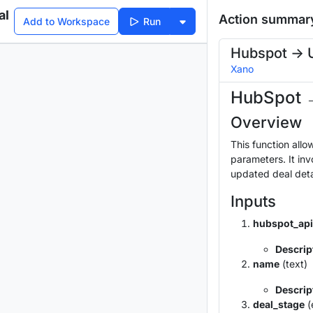
al
Action summar
Add to Workspace
Run
Hubspot -> 
Xano
HubSpot 
Overview
This function allo
parameters. It inv
updated deal deta
Inputs
hubspot_api
Descrip
name
(text)
Descrip
deal_stage
(