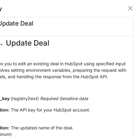
y
Update Deal
→ Update Deal
ws you to edit an existing deal in HubSpot using specified input
olves setting environment variables, preparing the request with
ils, and handling the response from the HubSpot API.
_key
(registry|text)
Required
Sensitive data
tion:
The API key for your HubSpot account.
tion:
The updated name of the deal.
enum)