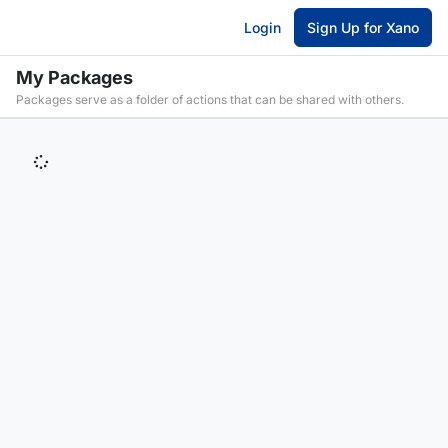
Login
Sign Up for Xano
My Packages
Packages serve as a folder of actions that can be shared with others.